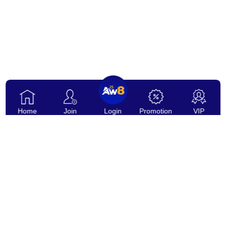
Home
Join
Login
Promotion
VIP