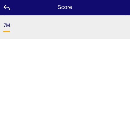
Score
7M
Home
Promotion
Ambassador
Contact
Us
Leaderboard
Language
Desktop