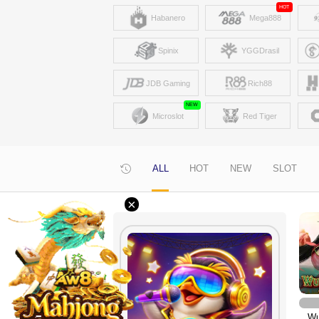
HOT
Habanero
Mega888
Spinix
YGGDrasil
JDB Gaming
Rich88
NEW
Microslot
Red Tiger
ALL
HOT
NEW
SLOT
×
Wu