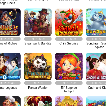
Mega Reels
RTP
96.95
RTP
96.95
RTP
96.97
RTP
97.0
ne of Riches
Steampunk Bandits
Chilli Surprise
Songkran: S
Splash
RTP
96.46
RTP
96
RTP
97.08
RTP
97.0
unar Legends
Panda Warrior
Elf Surprise
Cash and Ki
Jackpot