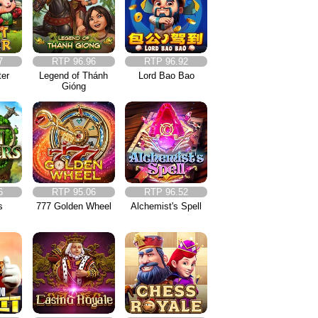
7
RTP
96.96
RTP
96.92
ter
Legend of Thánh
Lord Bao Bao
Gióng
6
RTP
95.06
RTP
96.52
s
777 Golden Wheel
Alchemist's Spell