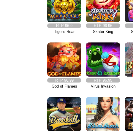
RTP
96.9
RTP
96.96
Tiger's Roar
Skater King
S
RTP
96.99
RTP
96.95
God of Flames
Virus Invasion