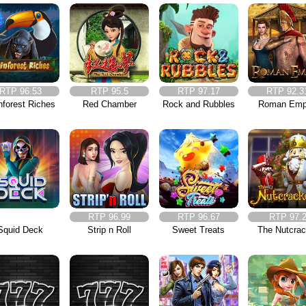
RTP
96.53
RTP
95.5
RTP
97.17
RTP
92.3
nforest Riches
Red Chamber
Rock and Rubbles
Roman Emp
RTP
96.99
RTP
96.67
RTP
97.
Squid Deck
Strip n Roll
Sweet Treats
The Nutcrac