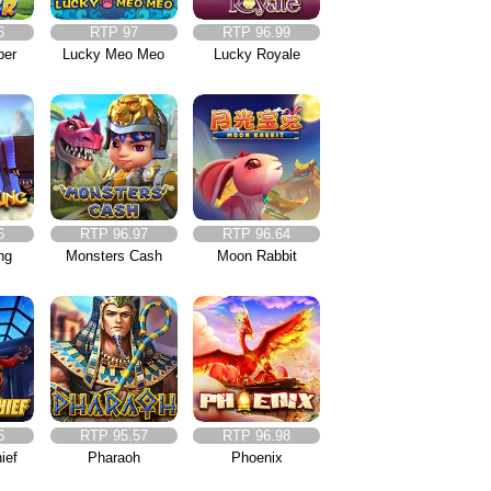
6
RTP
97
RTP
96.99
ber
Lucky Meo Meo
Lucky Royale
6
RTP
96.97
RTP
96.64
ng
Monsters Cash
Moon Rabbit
6
RTP
95.57
RTP
96.98
ief
Pharaoh
Phoenix