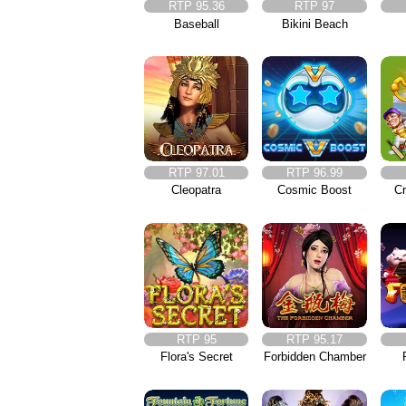
RTP
95.36
RTP
97
Baseball
Bikini Beach
RTP
97.01
RTP
96.99
Cleopatra
Cosmic Boost
Cr
RTP
95
RTP
95.17
Flora's Secret
Forbidden Chamber