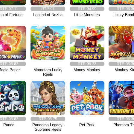
RTP
97.11
RTP
97
RTP
94.99
RTP
96.3
ap of Fortune
Legend of Nezha
Little Monsters
Lucky Bom
RTP
96.82
RTP
96.33
RTP
95.3
agic Paper
Momotaro Lucky
Money Monkey
Monkey Ki
Reels
RTP
96.82
RTP
96.75
RTP
96.3
Panda
Pandoras Legacy:
Pet Park
Phantom Th
Supreme Reels