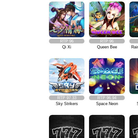
RTP
96
RTP
96
Qi Xi
Queen Bee
Rai
RTP
97.33
RTP
96.94
Sky Strikers
Space Neon