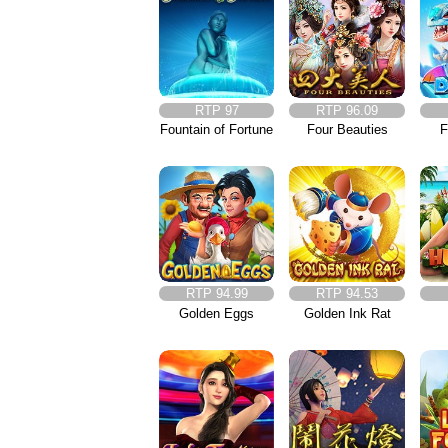
RTP
97
RTP
96.09
Fountain of Fortune
Four Beauties
F
RTP
94.99
RTP
94.53
Golden Eggs
Golden Ink Rat