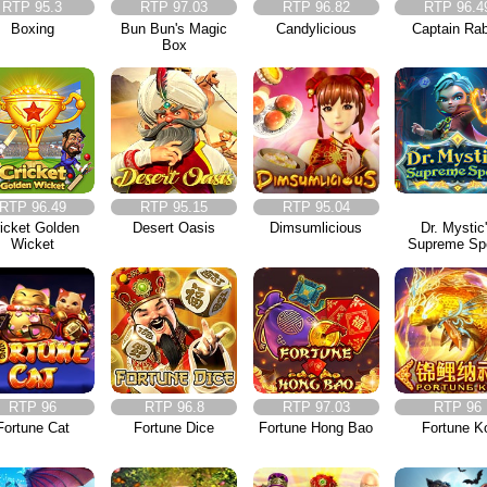
RTP
95.3
RTP
97.03
RTP
96.82
RTP
96.4
Boxing
Bun Bun's Magic
Candylicious
Captain Rab
Box
RTP
96.49
RTP
95.15
RTP
95.04
icket Golden
Desert Oasis
Dimsumlicious
Dr. Mystic
Wicket
Supreme Spe
RTP
96
RTP
96.8
RTP
97.03
RTP
96
Fortune Cat
Fortune Dice
Fortune Hong Bao
Fortune K