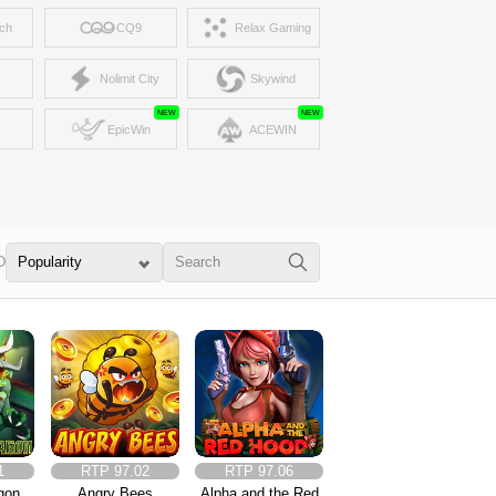
ech
CQ9
Relax Gaming
Nolimit City
Skywind
NEW
NEW
EpicWin
ACEWIN
D
1
RTP
97.02
RTP
97.06
gon
Angry Bees
Alpha and the Red