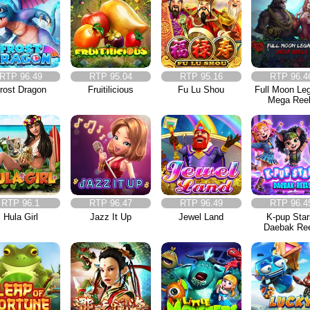
RTP
96.49
RTP
95.04
RTP
95.16
RTP
96.4
rost Dragon
Fruitilicious
Fu Lu Shou
Full Moon Le
Mega Ree
RTP
96.1
RTP
96.47
RTP
96.49
RTP
96.4
Hula Girl
Jazz It Up
Jewel Land
K-pup Star
Daebak Re