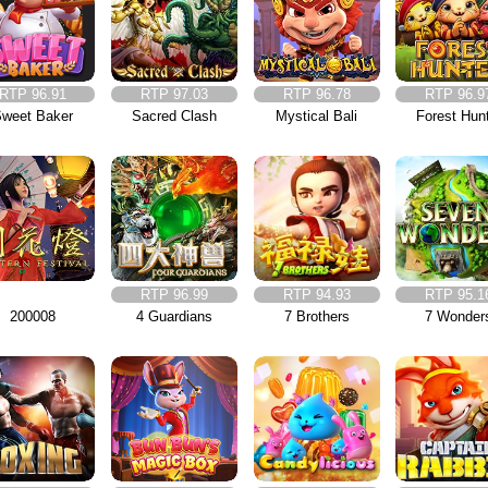
RTP
96.91
RTP
97.03
RTP
96.78
RTP
96.9
weet Baker
Sacred Clash
Mystical Bali
Forest Hun
RTP
96.99
RTP
94.93
RTP
95.1
200008
4 Guardians
7 Brothers
7 Wonder