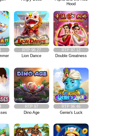
Hood
1
RTP
96.27
RTP
97.12
ummer
Lion Dance
Double Greatness
4
RTP
97
RTP
96.46
sses
Dino Age
Genie's Luck