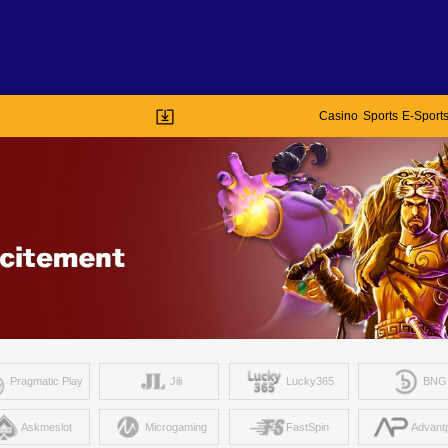
Casino
Sports
E-Sport
Pragmatic Play
Jili
Lucky365
BNG
Askmeslot
Microgaming
FastSpin
Advant