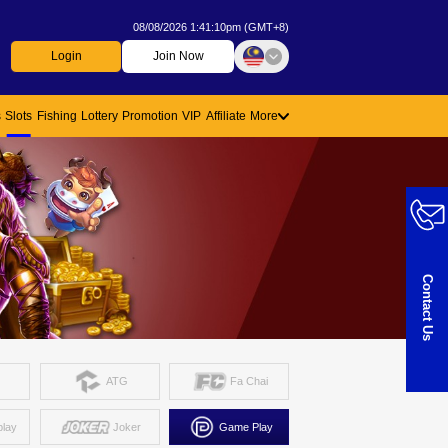
08/08/2026 1:41:12pm (GMT+8)
Login
Join Now
s
Slots
Fishing
Lottery
Promotion
VIP
Affiliate
More
Contact Us
ATG
Fa Chai
play
Joker
Game Play