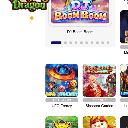
DJ Boom Boom
Mi
RTP
95.98
RTP
96.5
UFO Frenzy
Blossom Garden
L