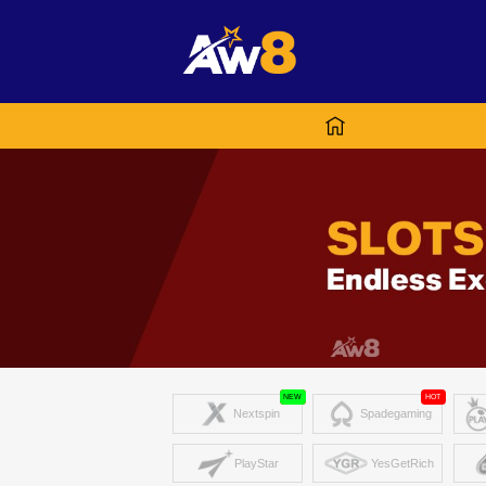
NEW
HOT
HOT
Nextspin
Spadegaming
PlayStar
YesGetRich