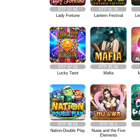
RTP
97.46
RTP
95.36
Lady Fortune
Lantern Festival
Le
RTP
97.04
RTP
95.36
Lucky Tarot
Mafia
M
RTP
96.64
RTP
96.5
Nation-Double Play
Nuwa and the Five
Elements