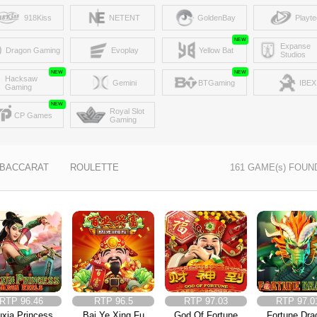
918Kiss
NETENT
GoldenBay
Playt
NEW
Expanse
Dragon Gaming
Evoplay
Yellow Bat
Studios
NEW
NEW
Hacksaw
Gemini
BTGaming
IBEX
Gaming
NEW
Royal Slot
CP Games
Gaming
BACCARAT
ROULETTE
161 GAME(s) FOUN
RTP
96.46
RTP
96.5
RTP
97.03
RTP
97.0
xia Princess
Bai Ye Xing Fu
God Of Fortune
Fortune Dra