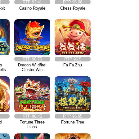
9
RTP
92.41
RTP
96.08
bit
Casino Royale
Chess Royale
RTP
96.75
RTP
96.5
's
Dragon Wildfire:
Fa Fa Zhu
lls
Cluster Win
RTP
96.45
RTP
96.05
oi
Fortune Three
Fortune Tree
Lions