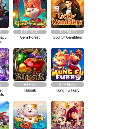
6
RTP
96.07
RTP
94.99
gacy:
Gem Forest
God Of Gamblers
ls
5
RTP
97
RTP
96.53
s:
Klassik
Kung Fu Furry
els