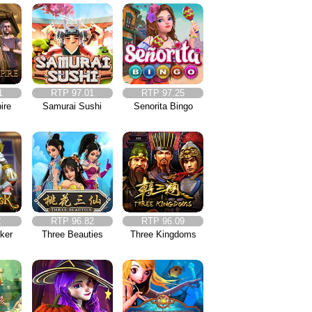
1
RTP
97.01
RTP
97.25
ire
Samurai Sushi
Senorita Bingo
2
RTP
96.82
RTP
96.09
ker
Three Beauties
Three Kingdoms