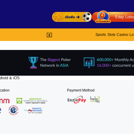
Eday Lott
Sports
Slots
Casino
Lo
ndroid & iOS
ication
Payment Method