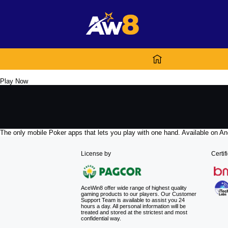
Play Now
The only mobile Poker apps that lets you play with one hand. Available on A
License by
Certif
AceWin8 offer wide range of highest quality
gaming products to our players. Our Customer
Support Team is available to assist you 24
hours a day. All personal information will be
treated and stored at the strictest and most
confidential way.