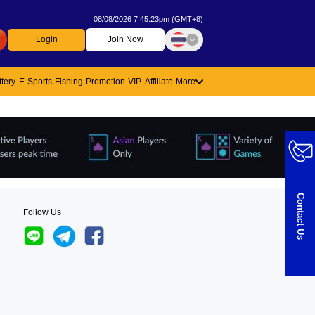
08/08/2026 7:45:23pm (GMT+8)
o
Login
Join Now
ttery
E-Sports
Fishing
Promotion
VIP
Affiliate
More
Contact Us
Follow Us